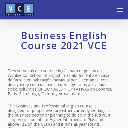
Skip
Men
to
main
content
Business English
Course 2021 VCE
Tres semanas de curso de inglés para negocios en
Wimbledon School of English más alojamiento en casa
de familia en habitación individual por 3 semanas, con
desayuno y cena de lunes a domingo, más actividades
socio culturales OPCIONALES Y OPTATIVAS en Londres,
París, Edimburgo, Oxford y Ámsterdam.
The Business and Professional English course is
designed for people who are either currently working in
the business sector or planning to do so in the future. It
is open to students at Higher Intermediate Plus and
above (B2 on the CEFR) and it runs all year round.