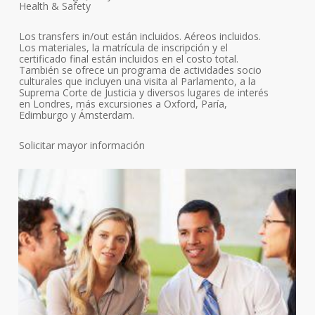
Health & Safety
Los transfers in/out están incluidos. Aéreos incluidos.
Los materiales, la matrícula de inscripción y el
certificado final están incluidos en el costo total.
También se ofrece un programa de actividades socio
culturales que incluyen una visita al Parlamento, a la
Suprema Corte de Justicia y diversos lugares de interés
en Londres, más excursiones a Oxford, Paría,
Edimburgo y Ámsterdam.
Solicitar mayor información