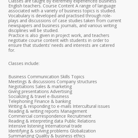
Classes are taught by extremely experienced Business
English teachers. Course Content A range of language
associated with a variety of business topics is studied.
Vocabulary is developed and practised through role-
plays and discussions of case studies taken from current
newspapers and business journals, and various writing
disciplines will be studied.
Practice is also given in project work, and teachers
negotiate course content with students in order to
ensure that students’ needs and interests are catered
for.
Classes include:
Business Communication Skills Topics
Meetings & discussions Company structures
Negotiations Sales & marketing
Giving presentations Advertising
Socializing & travel e-Business
Telephoning Finance & banking
Writing & responding to e-mails Intercultural issues
Reading & writing reports Management
Commercial correspondence Recruitment
Reading & interpreting data Public Relations
Intensive listening International trade
Identifying & solving problems Globalization
Summarizing Quality & business ethics